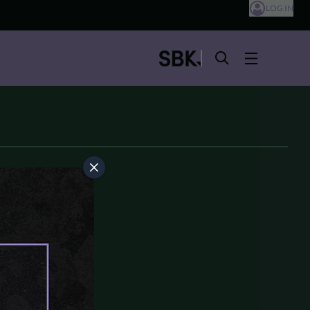
LOG IN