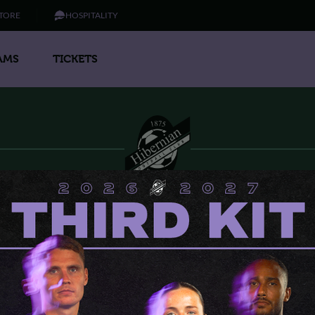
TORE
HOSPITALITY
AMS
TICKETS