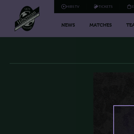
HIBS TV
TICKETS
S
NEWS
MATCHES
TE