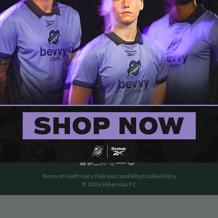
Terms of Use
Privacy Policy
Accessibility
Cookie Policy
© 2026 Hibernian FC