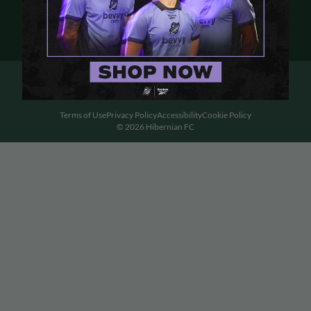
Terms of Use
Privacy Policy
Accessibility
Cookie Policy
© 2026 Hibernian FC