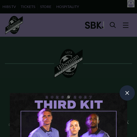
HIBS TV
TICKETS
STORE
HOSPITALITY