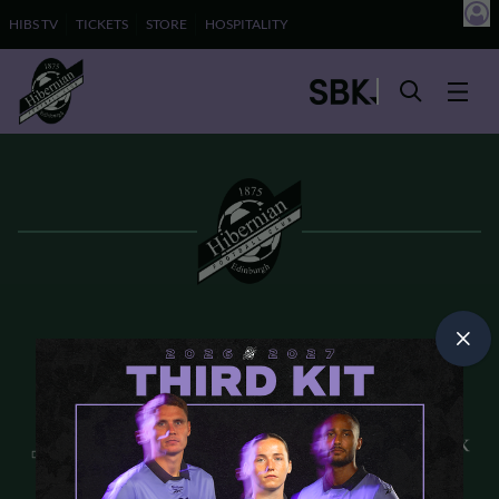
HIBS TV
TICKETS
STORE
HOSPITALITY