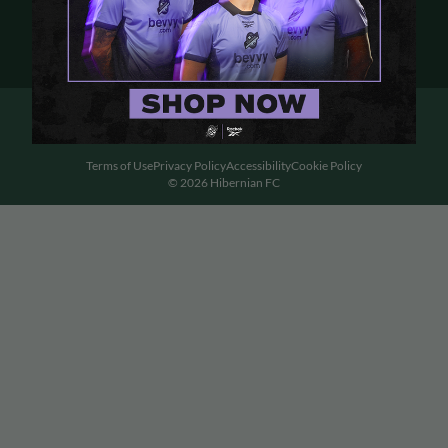
Terms of Use
Privacy Policy
Accessibility
Cookie Policy
© 2026 Hibernian FC