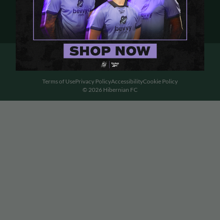
Terms of Use
Privacy Policy
Accessibility
Cookie Policy
© 2026 Hibernian FC