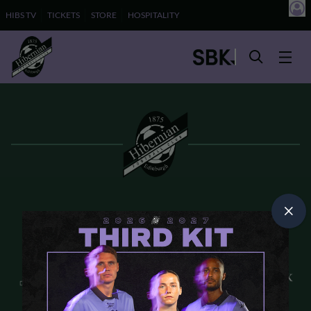
HIBS TV
TICKETS
STORE
HOSPITALITY