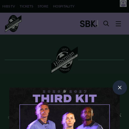
HIBS TV
TICKETS
STORE
HOSPITALITY