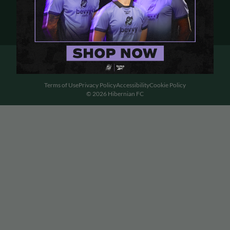
Terms of Use
Privacy Policy
Accessibility
Cookie Policy
© 2026 Hibernian FC